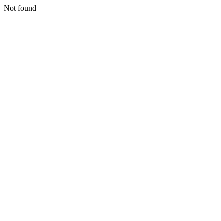
Not found